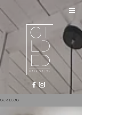
OUR BLOG